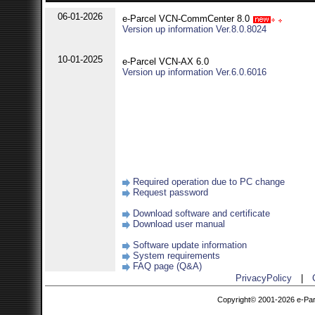
06-01-2026
e-Parcel VCN-CommCenter 8.0
Version up information Ver.8.0.8024
10-01-2025
e-Parcel VCN-AX 6.0
Version up information Ver.6.0.6016
Required operation due to PC change
Request password
Download software and certificate
Download user manual
Software update information
System requirements
FAQ page (Q&A)
PrivacyPolicy
|
Copyright© 2001-2026 e-Parce