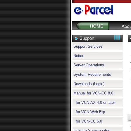
Support Services
Notice
Server Operations
System Requirements
Downloads (Login)
Manual for VCN-CC 8.0
for VCN-AX 4.0 or later
for VCN-Web Etp
for VCN-CC 6.0
Links to Service sites