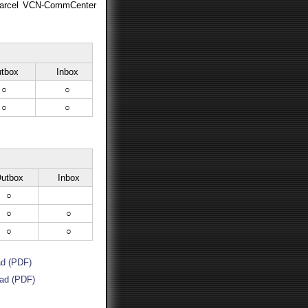
-Parcel VCN-CommCenter
tbox
Inbox
○
○
○
○
utbox
Inbox
○
○
○
○
○
d (PDF)
ad (PDF)