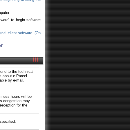
puter.
tware] to begin software
rcel client software. (On
l".
ond to the technical
ts about e-Parcel
able by e-mail.
siness hours will be
ies congestion may
reception for the
specified.