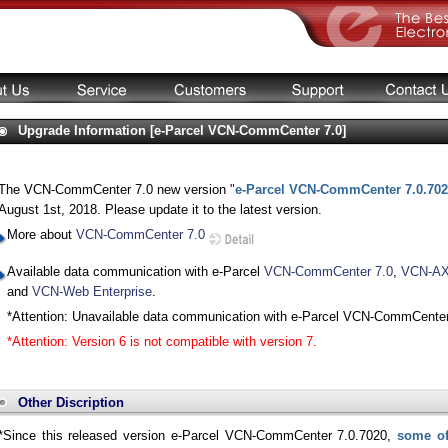
Upgrade Information [e-Parcel VCN-CommCenter 7.0]
The VCN-CommCenter 7.0 new version "
e-Parcel VCN-CommCenter 7.0.70
August 1st, 2018. Please update it to the latest version.
More about
VCN-CommCenter 7.0
Available data communication with e-Parcel
VCN-CommCenter 7.0
,
VCN-AX 
and
VCN-Web Enterprise
.
*Attention: Unavailable data communication with e-Parcel VCN-CommCenter
*Attention: Version 6 is not compatible with version 7.
Other Discription
*Since this released version e-Parcel VCN-CommCenter 7.0.7020,
some of