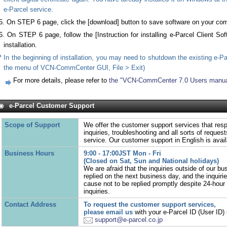
e-Parcel service.
5. On STEP 6 page, click the [download] button to save software on your com
6. On STEP 6 page, follow the [Instruction for installing e-Parcel Client Sof
installation.
* In the beginning of installation, you may need to shutdown the existing e-Pa
the menu of VCN-CommCenter GUI, File > Exit)
For more details, please refer to
the "VCN-CommCenter 7.0 Users manua
e-Parcel Customer Support
Scope of Support
We offer the customer support services that resp
inquiries, troubleshooting and all sorts of reques
service. Our customer support in English is avail
Business Hours
9:00 - 17:00JST Mon - Fri
(Closed on Sat, Sun and National holidays)
We are afraid that the inquiries outside of our bu
replied on the next business day, and the inquir
cause not to be replied promptly despite 24-hour 
inquiries.
Contact Address
To request the customer support services,
please email us
with your e-Parcel ID (User ID) 
support@e-parcel.co.jp