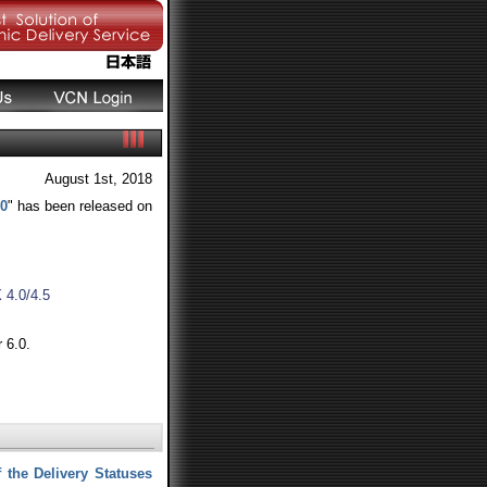
August 1st, 2018
20
" has been released on
4.0/4.5
 6.0.
 the Delivery Statuses