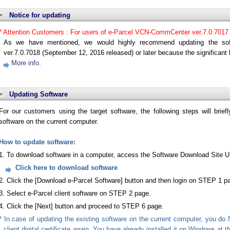
Notice for updating
* Attention Customers : For users of e-Parcel VCN-CommCenter ver.7.0.7017
As we have mentioned, we would highly recommend updating the sof
ver.7.0.7018 (September 12, 2016 released) or later because the significant b
More info.
Updating Software
For our customers using the target software, the following steps will brief
software on the current computer.
How to update software:
1. To download software in a computer, access the Software Download Site 
Click here to download software
2. Click the [Download e-Parcel Software] button and then login on STEP 1 p
3. Select e-Parcel client software on STEP 2 page.
4. Click the [Next] button and proceed to STEP 6 page.
* In case of updating the existing software on the current computer, you do 
client digital certificate again. You have already installed it on Windows at 