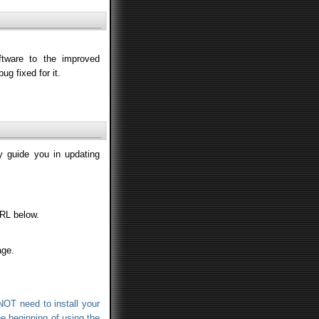
tware to the improved
ug fixed for it.
ly guide you in updating
URL below.
age.
NOT need to install your
the beginning of using the