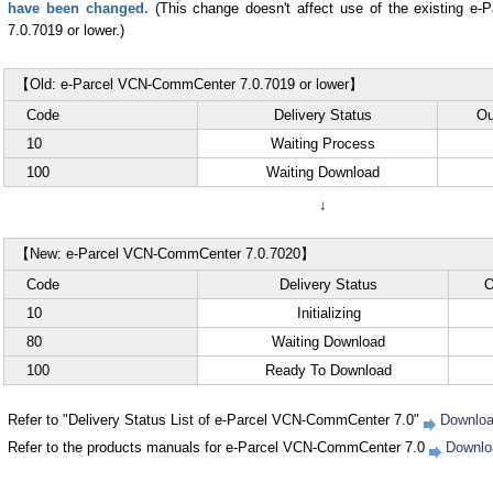
have been changed.
(This change doesn't affect use of the existing e
7.0.7019 or lower.)
【Old: e-Parcel VCN-CommCenter 7.0.7019 or lower】
Code
Delivery Status
Ou
10
Waiting Process
100
Waiting Download
↓
【New: e-Parcel VCN-CommCenter 7.0.7020】
Code
Delivery Status
O
10
Initializing
80
Waiting Download
100
Ready To Download
Refer to "Delivery Status List of e-Parcel VCN-CommCenter 7.0"
Downloa
Refer to the products manuals for e-Parcel VCN-CommCenter 7.0
Downlo