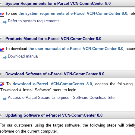
System Requirements for e-Parcel VCN-CommCenter 8.0
To see
the system requirements of e-Parcel VCN-CommCenter 8.0
, re
Refer to system requirements
Products Manual for e-Parcel VCN-CommCenter 8.0
To download
the user manuals of e-Parcel VCN-CommCenter 8.0
, acce
Download manual
Download Software of e-Parcel VCN-CommCenter 8.0
To
download e-Parcel VCN-CommCenter 8.0
, access the following 
"Download & Install Software" menu to login.
Access e-Parcel Secure Enterprise - Software Download Site
Updating Software of e-Parcel VCN-CommCenter 8.0
For our customers using the target software, the following steps will brief
software on the current computer.