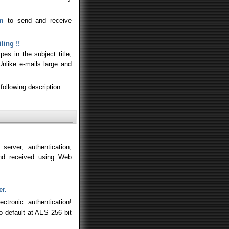
am
to send and receive
ling !!
es in the subject title,
Unlike e-mails large and
following description.
erver, authentication,
nd received using Web
er.
tronic authentication!
to default at AES 256 bit