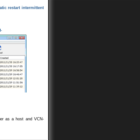
tic restart intermittent
g.
er as a host and VCN-