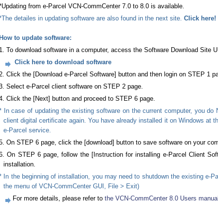
*Updating from e-Parcel VCN-CommCenter 7.0 to 8.0 is available.
*The detailes in updating software are also found in the next site.
Click here!
How to update software:
1. To download software in a computer, access the Software Download Site 
Click here to download software
2. Click the [Download e-Parcel Software] button and then login on STEP 1 p
3. Select e-Parcel client software on STEP 2 page.
4. Click the [Next] button and proceed to STEP 6 page.
* In case of updating the existing software on the current computer, you do 
client digital certificate again. You have already installed it on Windows at 
e-Parcel service.
5. On STEP 6 page, click the [download] button to save software on your com
6. On STEP 6 page, follow the [Instruction for installing e-Parcel Client Sof
installation.
* In the beginning of installation, you may need to shutdown the existing e-Pa
the menu of VCN-CommCenter GUI, File > Exit)
For more details, please refer to
the VCN-CommCenter 8.0 Users manual