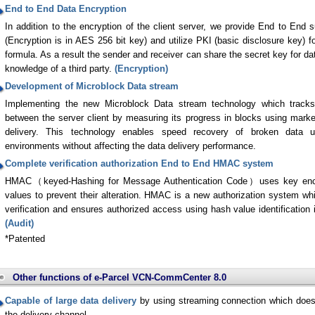
End to End Data Encryption
In addition to the encryption of the client server, we provide End to End s
(Encryption is in AES 256 bit key) and utilize PKI (basic disclosure key) f
formula. As a result the sender and receiver can share the secret key for da
knowledge of a third party.
(Encryption)
Development of Microblock Data stream
Implementing the new Microblock Data stream technology which tracks
between the server client by measuring its progress in blocks using mark
delivery. This technology enables speed recovery of broken data u
environments without affecting the data delivery performance.
Complete verification authorization End to End HMAC system
HMAC（keyed-Hashing for Message Authentication Code）uses key enco
values to prevent their alteration. HMAC is a new authorization system w
verification and ensures authorized access using hash value identification 
(Audit)
*Patented
Other functions of e-Parcel VCN-CommCenter 8.0
Capable of large data delivery
by using streaming connection which does
the delivery channel.