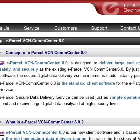
e-Parcel VCN-CommCenter 8.0
Concept of e-Parcel VCN-CommCenter 8.0
e-Parcel VCN-CommCenter 8.0
is designed to
deliver large and co
safely, and securely
as the existing e-Parcel VCN CommCenter6.0. By just in
software, the secure digital data delivery via the internet is made instantly pos
e-Parcel VCN-CommCenter 8.0 is
the standard client software
for the e-Par
Service.
e-Parcel Secure Data Delivery Service can be used just as
simple operati
send and receive large digital data easilyand at high security level.
What is e-Parcel VCN-CommCenter 8.0 ?
e-Parcel VCN-CommCenter 8.0
is our new client software and is based
for
the next generation data delivery engine
, following the footsteps o