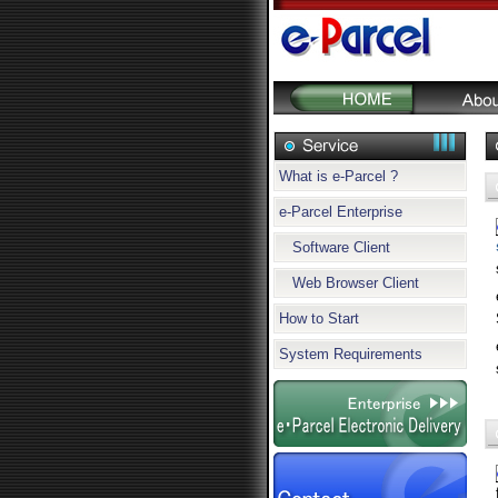
What is e-Parcel ?
e-Parcel Enterprise
Software Client
Web Browser Client
How to Start
System Requirements