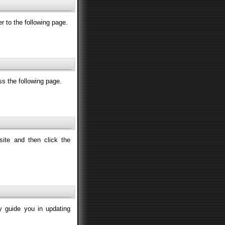
fer to the following page.
ss the following page.
site and then click the
ly guide you in updating