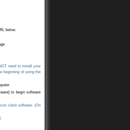
URL below.
age.
NOT need to install your
the beginning of using the
puter.
tware] to begin software
rcel client software. (On
.