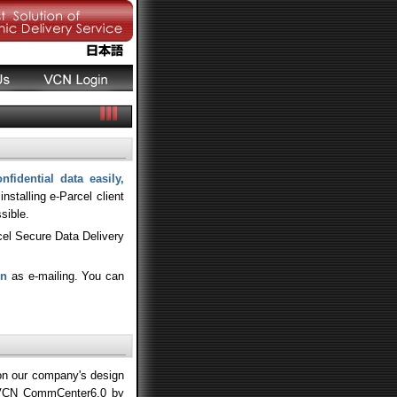
nfidential data easily,
stalling e-Parcel client
sible.
cel Secure Data Delivery
on
as e-mailing. You can
 on our company's design
f VCN CommCenter6.0 by