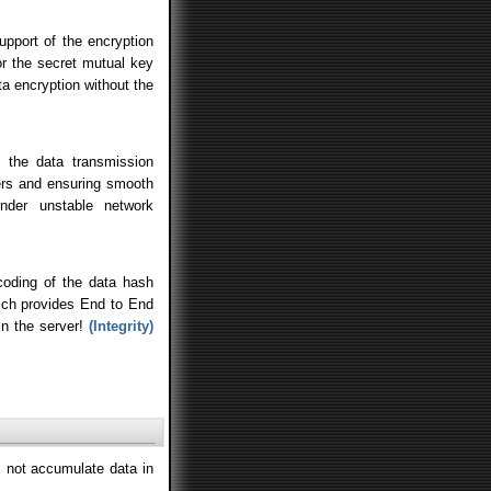
upport of the encryption
or the secret mutual key
ta encryption without the
 the data transmission
ers and ensuring smooth
nder unstable network
ding of the data hash
hich provides End to End
in the server!
(Integrity)
 not accumulate data in