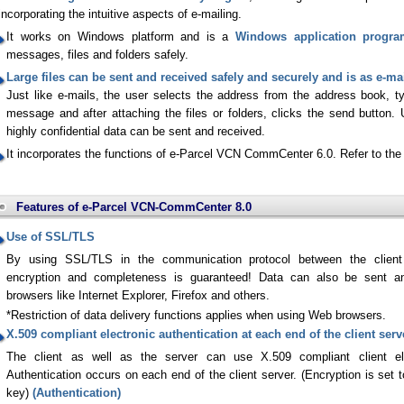
incorporating the intuitive aspects of e-mailing.
It works on Windows platform and is a
Windows application progr
messages, files and folders safely.
Large files can be sent and received safely and securely and is as e-mai
Just like e-mails, the user selects the address from the address book, typ
message and after attaching the files or folders, clicks the send button. 
highly confidential data can be sent and received.
It incorporates the functions of e-Parcel VCN CommCenter 6.0. Refer to the 
Features of e-Parcel VCN-CommCenter 8.0
Use of SSL/TLS
By using SSL/TLS in the communication protocol between the client s
encryption and completeness is guaranteed! Data can also be sent a
browsers like Internet Explorer, Firefox and others.
*Restriction of data delivery functions applies when using Web browsers.
X.509 compliant electronic authentication at each end of the client serv
The client as well as the server can use X.509 compliant client elec
Authentication occurs on each end of the client server. (Encryption is set 
key)
(Authentication)