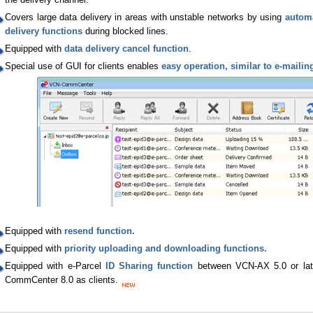
Covers large data delivery in areas with unstable networks by using
automa
delivery functions
during blocked lines.
Equipped with
data delivery cancel function
.
Special use of GUI for clients enables
easy operation, similar to e-mailin
Equipped with
resend function.
Equipped with
priority uploading and downloading functions.
Equipped with e-Parcel
ID Sharing function
between VCN-AX 5.0 or lat
CommCenter 8.0 as clients.