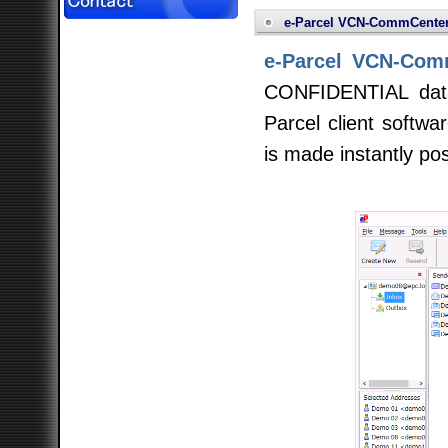
e-Parcel VCN-CommCente
e-Parcel VCN-Com
CONFIDENTIAL data
Parcel client softwar
is made instantly pos