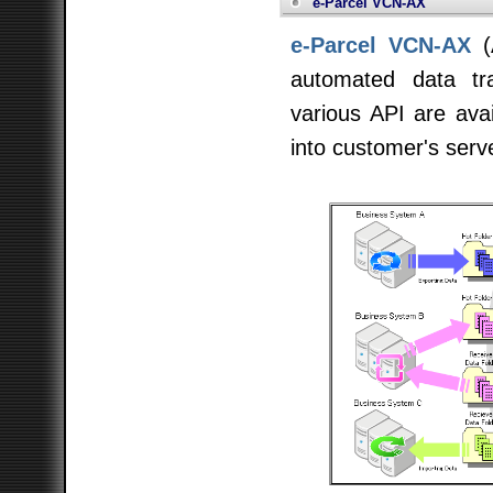
e-Parcel VCN-AX
e-Parcel VCN-AX
(
automated data tr
various API are avai
into customer's serv