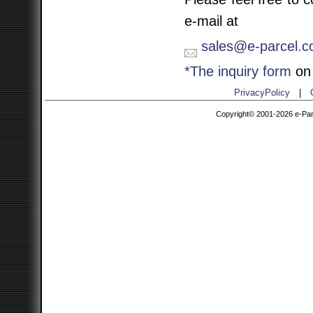
e-mail at
sales@e-parcel.co
*The inquiry form
on 
PrivacyPolicy
|
Copyright© 2001-2026 e-Parce