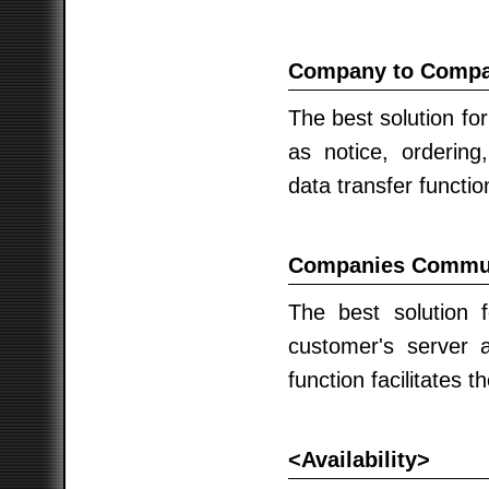
Company to Compan
The best solution fo
as notice, orderin
data transfer functio
Companies Communi
The best solution f
customer's server 
function facilitates t
<Availability>