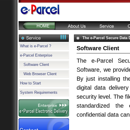
The e-Parcel Secure Data D
What is e-Parcel ?
Software Client
e-Parcel Enterprise
The e-Parcel Secu
Software Client
Software, we provide
Web Browser Client
By just installing t
How to Start
digital data deliver
System Requirements
security level. The 
standardized the e
confidential data c