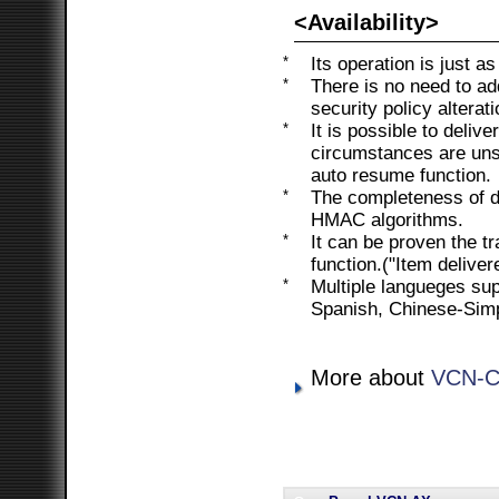
<Availability>
*
Its operation is just a
*
There is no need to ad
security policy alterati
*
It is possible to deliv
circumstances are unst
auto resume function.
*
The completeness of da
HMAC algorithms.
*
It can be proven the t
function.("Item delive
*
Multiple langueges su
Spanish, Chinese-Simpl
More about
VCN-C