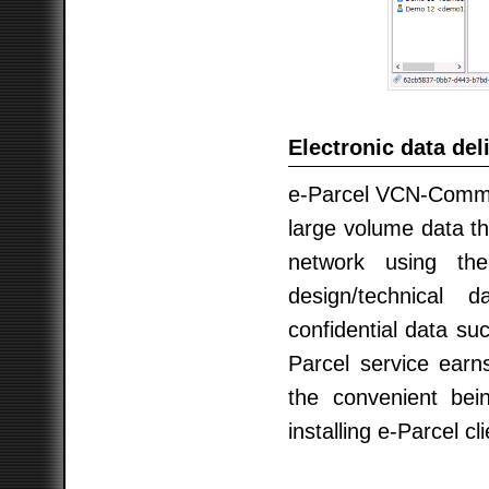
Electronic data del
e-Parcel VCN-CommCe
large volume data th
network using th
design/technical
confidential data su
Parcel service earn
the convenient bein
installing e-Parcel cl