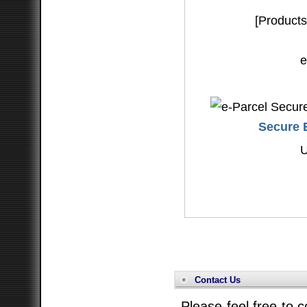
[Products
e
Secure E
Contact Us
Please feel free to c