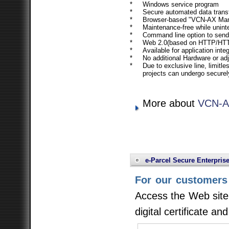
*
Windows service program
*
Secure automated data trans
*
Browser-based "VCN-AX Mana
*
Maintenance-free while unint
*
Command line option to send
*
Web 2.0(based on HTTP/HTT
*
Available for application int
*
No additional Hardware or ad
*
Due to exclusive line, limitl
projects can undergo securel
More about
VCN-AX
e-Parcel Secure Enterpris
For our customers 
Access the Web site 
digital certificate an