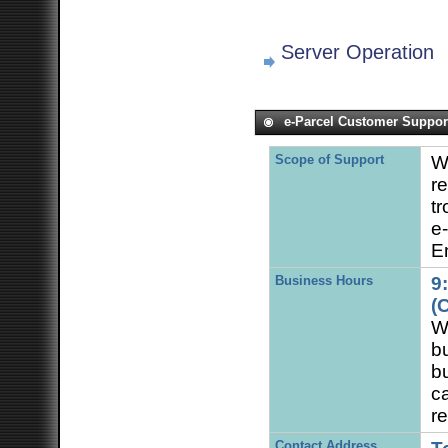
Server Operation
e-Parcel Customer Suppor
Scope of Support
W
re
tr
e
En
Business Hours
9
(
We
bu
b
c
re
Contact Address