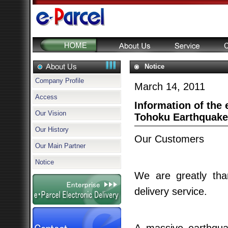
Notice
Company Profile
March 14, 2011
Access
Information of the e
Our Vision
Tohoku Earthquake
Our History
Our Customers
Our Main Partner
Notice
We are greatly tha
delivery service.