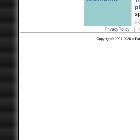
T
p
sp
PrivacyPolicy
|
Copyright© 2001-2026 e-Parce