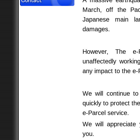
A massive earthqua
March, off the Pac
Japanese main lan
damages.
However, The e-P
unaffectedly worki
any impact to the e-
We will continue to
quickly to protect th
e-Parcel service.
We will appreciate
you.