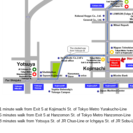
1 minute walk from Exit 5 at Kojimachi St. of Tokyo Metro Yurakucho-Line
5 minutes walk from Exit 5 at Hanzomon St. of Tokyo Metro Hanzomon-Line
8 minutes walk from Yotsuya St. of JR Chuo-Line or Ichgaya St. of JR Sobu-