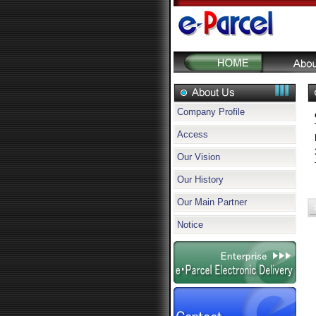
Company Profile
Access
Our Vision
Our History
Our Main Partner
Notice