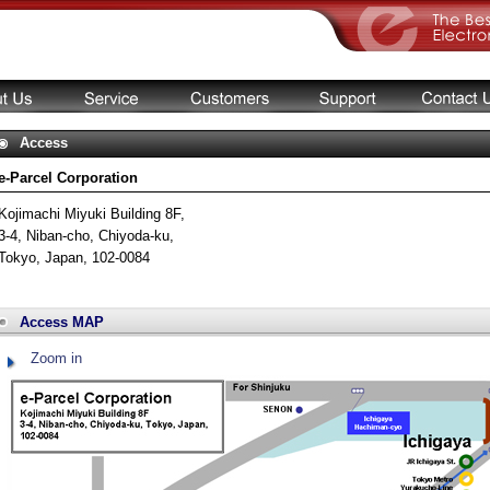
Access
e-Parcel Corporation
Kojimachi Miyuki Building 8F,
3-4, Niban-cho, Chiyoda-ku,
Tokyo, Japan, 102-0084
Access MAP
Zoom in