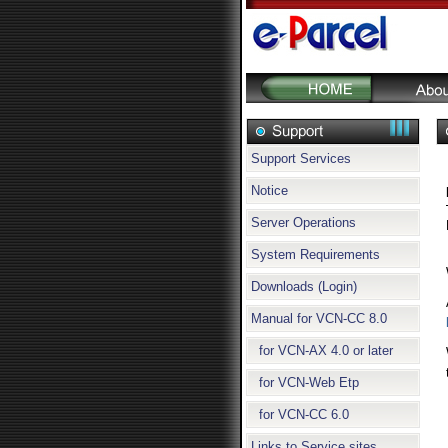
Support Services
Notice
Server Operations
System Requirements
Downloads (Login)
Manual for VCN-CC 8.0
for VCN-AX 4.0 or later
for VCN-Web Etp
for VCN-CC 6.0
Links to Service sites