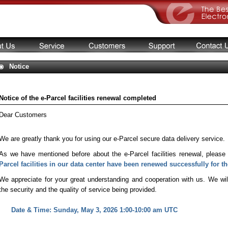
Notice
Notice of the e-Parcel facilities renewal completed
Dear Customers
We are greatly thank you for using our e-Parcel secure data delivery service.
As we have mentioned before about the e-Parcel facilities renewal, please
Parcel facilities in our data center have been renewed successfully for th
We appreciate for your great understanding and cooperation with us. We wil
the security and the quality of service being provided.
Date & Time: Sunday, May 3, 2026 1:00-10:00 am UTC