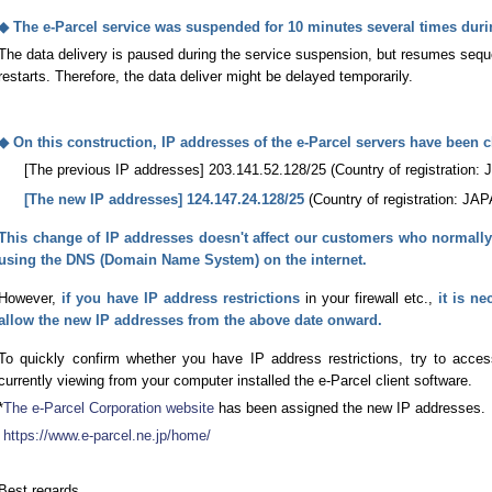
◆ The e-Parcel service was suspended for 10 minutes several times durin
The data delivery is paused during the service suspension, but resumes seque
restarts. Therefore, the data deliver might be delayed temporarily.
◆ On this construction, IP addresses of the e-Parcel servers have been 
[The previous IP addresses] 203.141.52.128/25 (Country of registration:
[The new IP addresses] 124.147.24.128/25
(Country of registration: JA
This change of IP addresses doesn't affect our customers who normal
using the DNS (Domain Name System) on the internet.
However,
if you have IP address restrictions
in your firewall etc.,
it is ne
allow the new IP addresses from the above date onward.
To quickly confirm whether you have IP address restrictions, try to acc
currently viewing from your computer installed the e-Parcel client software.
*
The e-Parcel Corporation website
has been assigned the new IP addresses.
https://www.e-parcel.ne.jp/home/
Best regards,