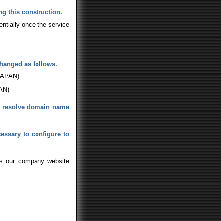
g this construction.
ntially once the service
changed as follows.
 JAPAN)
PAN)
ly resolve domain name
cessary to configure to
ess our company website