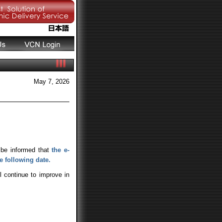
May 7, 2026
 be informed that
the e-
e following date.
l continue to improve in