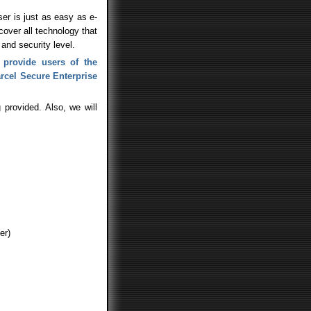
er is just as easy as e-
 cover all technology that
and security level.
 provide users of the
arcel Secure Enterprise
 provided. Also, we will
er)