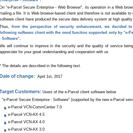
On "e-Parcel Secure Enterprise - Web Browser", its operation in a Web brows
mailing a file. It is Web browser-based client and therefore is not available to
software client have produced the secure data delivery system at high quality 
Thus,
from the perspective of security enhancement, we decided to
following software client with the send function supported only by "e-P
- Software".
We will continue to improve in the security and the quality of service being
appreciate for your great understanding and cooperation with us.
* The details are described in the following text.
Date of change:
April 1st, 2017
Target Customers:
Users of the e-Parcel client software below
"e-Parcel Secure Enterprise - Software" (supported by the new e-Parcel serv
e-Parcel VCN-CommCenter 7.0
e-Parcel VCN-AX 4.5
e-Parcel VCN-AX 4.0
e-Parcel VCN-AX 3.0