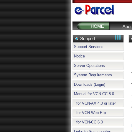
Support Services
Notice
Server Operations
System Requirements
Downloads (Login)
Manual for VCN-CC 8.0
for VCN-AX 4.0 or later
for VCN-Web Etp
for VCN-CC 6.0
Links to Service sites