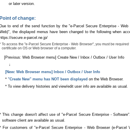
or later version.
Point of change:
Due to end of the send function by the "e-Parcel Secure Enterprise - Web
Web)", the displayed menus have been changed to the following when acc
https://secure.e-parcel.ne.jp/
* To access the "e-Parcel Secure Enterprise - Web Browser", you must be required to 
certificate on OS or Web browser of a computer.
[Previous: Web Browser menu] Create New / Inbox / Outbox / User Info
↓
[New: Web Browser menu] Inbox / Outbox / User Info
*
"Create New" menu has NOT been displayed
on the Web Browser.
* To view delivery histories and view/edit user info are available as usual.
* This change doesn't affect use of "e-Parcel Secure Enterprise - Software
software client are available as usual.
* For customers of "e-Parcel Secure Enterprise - Web Browser (e-Parcel