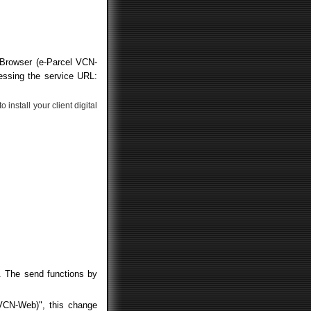
 Browser (e-Parcel VCN-
essing the service URL:
install your client digital
". The send functions by
 VCN-Web)", this change