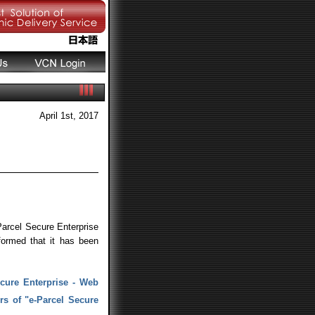
April 1st, 2017
arcel Secure Enterprise
ormed that it has been
ecure Enterprise - Web
rs of "e-Parcel Secure