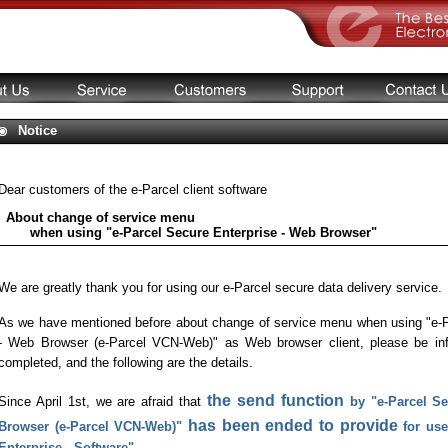
Notice
Dear customers of the e-Parcel client software
About change of service menu
when using "e-Parcel Secure Enterprise - Web Browser"
We are greatly thank you for using our e-Parcel secure data delivery service.
As we have mentioned before about change of service menu when using "e-P
- Web Browser (e-Parcel VCN-Web)" as Web browser client, please be inf
completed, and the following are the details.
the send function
Since April 1st, we are afraid that
by "e-Parcel S
has been ended to provide
Browser (e-Parcel VCN-Web)"
for use
Enterprise - Software".