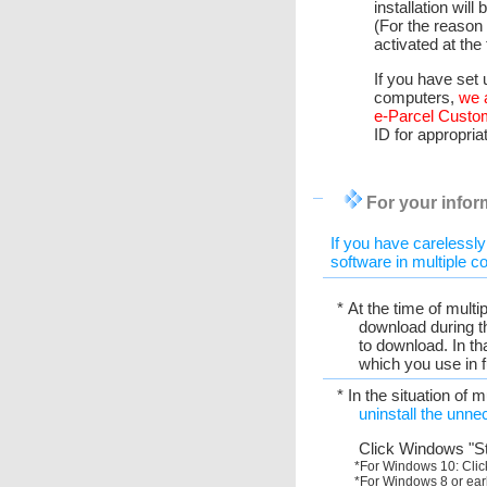
installation will
(For the reason 
activated at the
If you have set 
computers,
we 
e-Parcel Custo
ID for appropria
For your inform
If you have carelessly
software in multiple c
* At the time of multi
download during th
to download. In th
which you use in 
* In the situation of 
uninstall the unne
Click Windows "St
*For Windows 10: Clic
*For Windows 8 or earl