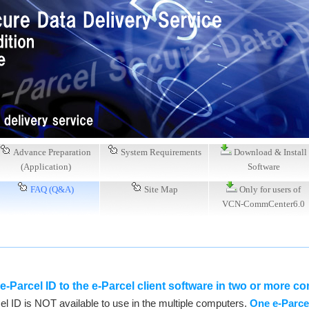
Advance Preparation
System Requirements
Download & Install
(Application)
Software
FAQ (Q&A)
Site Map
Only for users of
VCN-CommCenter6.0
e-Parcel ID to the e-Parcel client software in two or more 
l ID is NOT available to use in the multiple computers.
One e-Parcel