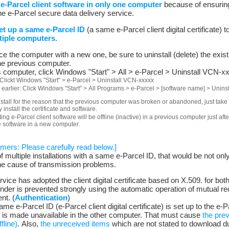
 e-Parcel client software in only one computer
because of ensuring
he e-Parcel secure data delivery service.
t up a same e-Parcel ID
(a same e-Parcel client digital certificate) t
tiple computers.
 the computer with a new one, be sure to uninstall (delete) the existi
he previous computer.
us computer, click Windows "Start" > All > e-Parcel > Uninstall VCN-x
Clickt Windows "Start" > e-Parcel > Uninstall VCN-xxxxx
 earlier: Click Windows "Start" > All Programs > e-Parcel > [software name] > Unin
nstall for the reason that the previous computer was broken or abandoned, just take
install the certificate and software.
ting e-Parcel client software will be offline (inactive) in a previous computer just af
e software in a new computer.
omers: Please carefully read below.]
 of multiple installations with a same e-Parcel ID, that would be not onl
he cause of transmission problems.
vice has adopted the client digital certificate based on X.509. for bot
ender is prevented strongly using the automatic operation of mutual r
nt. (
Authentication
)
ame e-Parcel ID (e-Parcel client digital certificate) is set up to the e-P
t is made unavailable in the other computer. That must cause
the prev
fline)
. Also,
the unreceived items
which are not stated to download du