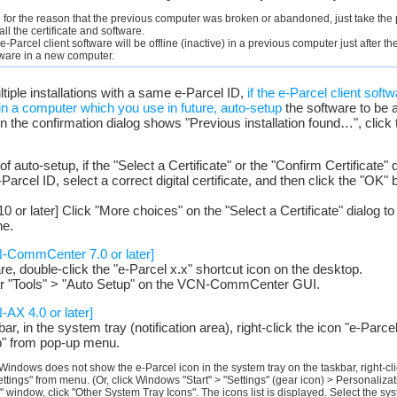
ll for the reason that the previous computer was broken or abandoned, just take the
ll the certificate and software.
 e-Parcel client software will be offline (inactive) in a previous computer just after 
tware in a new computer.
ultiple installations with a same e-Parcel ID,
if the e-Parcel client sof
) in a computer which you use in future, auto-setup
the software to be a
 the confirmation dialog shows "Previous installation found…", click 
of auto-setup, if the "Select a Certificate" or the "Confirm Certificate" 
arcel ID, select a correct digital certificate, and then click the "OK" bu
 or later] Click "More choices" on the "Select a Certificate" dialog to v
ne.
N-CommCenter 7.0 or later]
are, double-click the "e-Parcel x.x" shortcut icon on the desktop.
ar "Tools" > "Auto Setup" on the VCN-CommCenter GUI.
-AX 4.0 or later]
, in the system tray (notification area), right-click the icon "e-Parc
p" from pop-up menu.
Windows does not show the e-Parcel icon in the system tray on the taskbar, right-cli
ettings" from menu. (Or, click Windows "Start" > "Settings" (gear icon) > Personaliza
" window, click "Other System Tray Icons". The icons list is displayed. Select the s