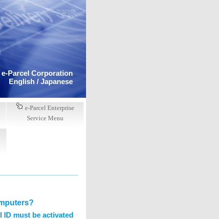
e-Parcel Corporation
English /
Japanese
e-Parcel Enterprise
Service Menu
computers?
 ID must be activated