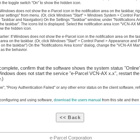
n the toggle switch "On" to show the hidden icon.
Windows does not show the e-Parcel icon in the notification area on the taskbar, righ
kbar settings" from menu. (Or, click Windows "Start" > Windows System > Control P
 Taskbar and Navigation) On the Settings "Taskbar" window, under "Notifications Are
he taskbar". The icons list is displayed. Select the notification area icon "VCN-AX M
ow the hidden icon.
rlier: If Windows does not show the e-Parcel icon in the notification area on the tas
on area on the taskbar. (Or, click Windows "Start" > Control Panel > Appearance and 
 on the taskbar") On the "Notifications Area Icons" dialog, change the "VCN-AX Man
 as the behavior.
omplete, confirm that the software shows the system status "Online"
indows does not start the service "e-Parcel VCN-AX x.x", restart the
.)
fline", "Proxy Authentication Failed" or any other error status on the client software, re
n configuring and using software,
download the users manual
from this site and then 
e-Parcel Corporation