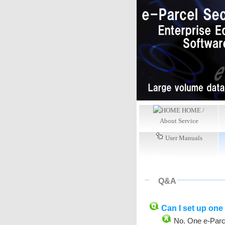
HOME /
About Service
User Manuals
Q&A
Can I set up one 
No. One e-Parce