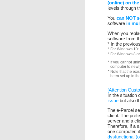
(online) on the
levels through t
You
can NOT se
software
in mul
When you replace
software from t
* In the previo
* For Windows 10: 
* For Windows 8 or
* If you cannot uni
computer to newly 
* Note that the exis
been set up to th
[Attention Cust
In the situation
issue
but also t
The e-Parcel ser
client. The pret
server and a clie
Therefore, if a s
one computer, i
dysfunctional (of