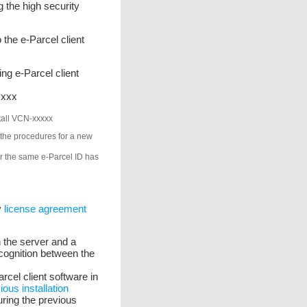
 the high security
o the e-Parcel client
ng e-Parcel client
xxxx
stall VCN-xxxxx
 the procedures for a new
ter the same e-Parcel ID has
y
license agreement
h the server and a
ecognition between the
arcel client software in
ious installation
ring the previous