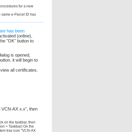
 procedures for a new
the same e-Parcel ID has
tware has been
ctivated (online).
the "OK" button to
dialog is opened,
tton. it will begin to
iew all certificates.
el VCN-AX x.x", then
ck on the taskbar, then
tion > Taskbar) On the
ystem tray icon "VCN-AX