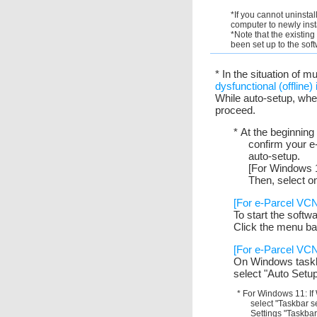
*If you cannot uninsta
computer to newly insta
*Note that the existing
been set up to the sof
* In the situation of m
dysfunctional (offline
While auto-setup, when
proceed.
* At the beginning 
confirm your e-P
auto-setup.
[For Windows 10
Then, select o
[For e-Parcel VC
To start the softw
Click the menu b
[For e-Parcel VCN
On Windows taskbar
select "Auto Setu
* For Windows 11: If 
select "Taskbar s
Settings "Taskbar