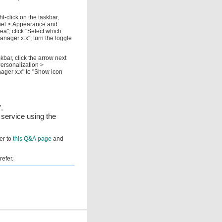
t-click on the taskbar,
anel > Appearance and
a", click "Select which
anager x.x", turn the toggle
kbar, click the arrow next
Personalization >
ager x.x" to "Show icon
.
 service using the
fer to
this Q&A page
and
refer.