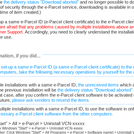
 be
the delivery status "Download aborted"
and no longer possible to d
of security through the e-Parcel service, downloading is available in
 time of item created.)
up a same e-Parcel ID (e-Parcel client certificate) to the e-Parcel clien
are afraid that any problems caused by multiple installations above a
mer Support.
Accordingly, you need to clearly understand the installat
te use.
ation, if you did...
 set up a same e-Parcel ID (a same e-Parcel client certificate) to the 
omputers, take the following necessary operations by yourself for the 
ple installations with a same e-Parcel ID,
the unreceived items
which a
e previous installation will be
the delivery status "Download aborted"
at case, after you confirm the e-Parcel client software to be activated
future,
please ask senders to resend the items.
multiple installations with a same e-Parcel ID, to use the software in o
cessary e-Parcel client software from the other computers.
art" > All > e-Parcel > Uninstall VCN-xxxxx
k Windows "Start" > e-Parcel > Uninstall VCN-xxxxx
ier: Click Windows "Start" > All Programs > e-Parcel > [software name] > Uninstall