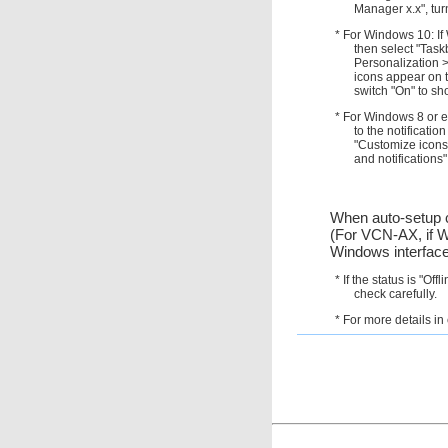
Manager x.x", tur
* For Windows 10: If 
then select "Tas
Personalization >
icons appear on t
switch "On" to sh
* For Windows 8 or ea
to the notificati
"Customize icons
and notifications"
When auto-setup c
(For VCN-AX, if W
Windows interface
* If the status is "Of
check carefully.
* For more details i