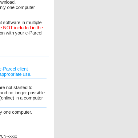
ownload.
 only one computer
t software in multiple
re NOT included in the
ion with your e-Parcel
e-Parcel client
appropriate use.
re not started to
and no longer possible
 (online) in a computer
nly one computer,
 VCN-xxxxx