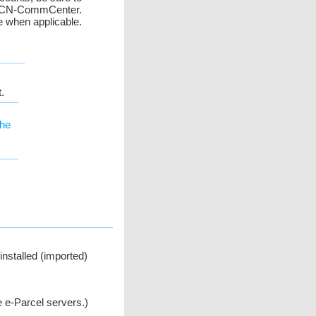
in VCN-CommCenter.
 when applicable.
.
the
nstalled (imported)
 e-Parcel servers.)