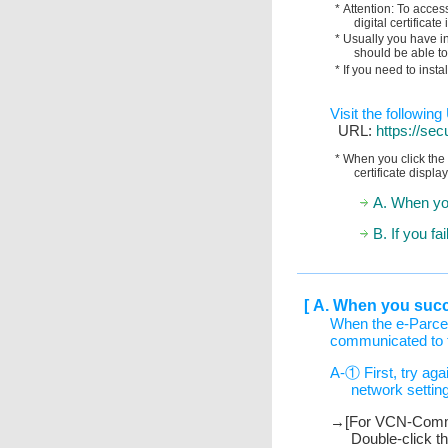
* Attention: To acces
digital certifica
* Usually you have ins
should be able to
* If you need to insta
Visit the followin
URL:
https://sec
* When you click the 
certificate displa
A. When yo
B. If you f
[ A. When you suc
When the e-Parcel
communicated to t
A-① First, try agai
network settin
→[For VCN-CommC
Double-click t