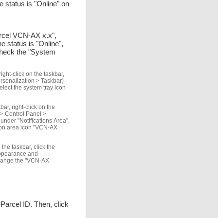
 status is "Online" on
Parcel VCN-AX x.x",
 status is "Online",
check the "System
ght-click on the taskbar,
ersonalization > Taskbar)
elect the system tray icon
ar, right-click on the
 > Control Panel >
nder "Notifications Area",
ation area icon "VCN-AX
the taskbar, click the
 Appearance and
 change the "VCN-AX
e-Parcel ID. Then, click