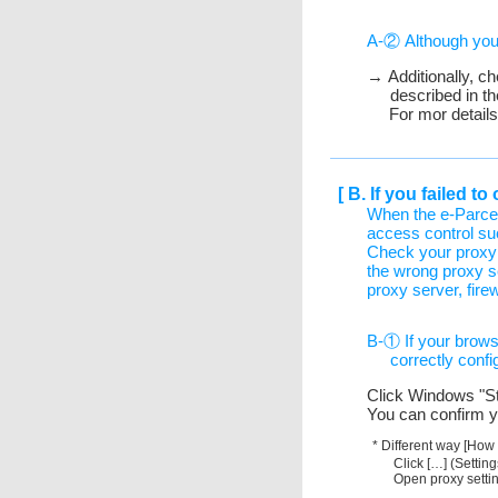
A-② Although you d
→ Additionally, c
described in th
For mor detail
[ B. If you failed 
When the e-Parce
access control su
Check your proxy 
the wrong proxy s
proxy server, fire
B-① If your browse
correctly confi
Click Windows "Sta
You can confirm y
* Different way [How
Click […] (Settin
Open proxy settin