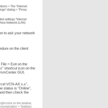
tions > The "Internet
ings" dialog > "Proxy
ed settings "Internet
l Area Network (LAN)
tion to ask your network
edure on the client
le > Exit on the
 shortcut icon on the
-CommCenter GUI.
Parcel VCN-AX x.x",
 status is "Online",
and then check the
ght-click on the taskbar,
ersonalization > Taskbar)