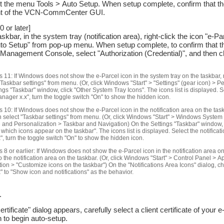
t the menu Tools > Auto Setup. When setup complete, confirm that the
ght of the VCN-CommCenter GUI.
 or later]
bar, in the system tray (notification area), right-click the icon "e-
uto Setup" from pop-up menu. When setup complete, to confirm that the
anagement Console, select "Authorization (Credential)", and then 
 11: If Windows does not show the e-Parcel icon in the system tray on the taskbar, ri
"Taskbar settings" from menu. (Or, click Windows "Start" > "Settings" (gear icon) > P
ngs "Taskbar" window, click "Other System Tray Icons". The icons list is displayed. S
ger x.x", turn the toggle switch "On" to show the hidden icon.
10: If Windows does not show the e-Parcel icon in the notification area on the taskb
n select "Taskbar settings" from menu. (Or, click Windows "Start" > Windows System
and Personalization > Taskbar and Navigation) On the Settings "Taskbar" window, u
t which icons appear on the taskbar". The icons list is displayed. Select the notific
, turn the toggle switch "On" to show the hidden icon.
8 or earlier: If Windows does not show the e-Parcel icon in the notification area on 
o the notification area on the taskbar. (Or, click Windows "Start" > Control Panel >
ion > "Customize icons on the taskbar") On the "Notifications Area Icons" dialog,
 to "Show icon and notifications" as the behavior.
.
Certificate" dialog appears, carefully select a client certificate of your 
n to begin auto-setup.