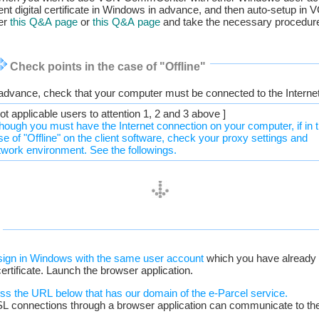
client digital certificate in Windows in advance, and then auto-setup 
her
this Q&A page
or
this Q&A page
and take the necessary procedure
Check points in the case of "Offline"
 advance, check that your computer must be connected to the Internet
ot applicable users to attention 1, 2 and 3 above ]
though you must have the Internet connection on your computer, if in 
se of "Offline" on the client software, check your proxy settings and
twork environment. See the followings.
.
sign in Windows with the same user account
which you have already i
 certificate. Launch the browser application.
ess the URL below that has our domain of the e-Parcel service.
SL connections through a browser application can communicate to the