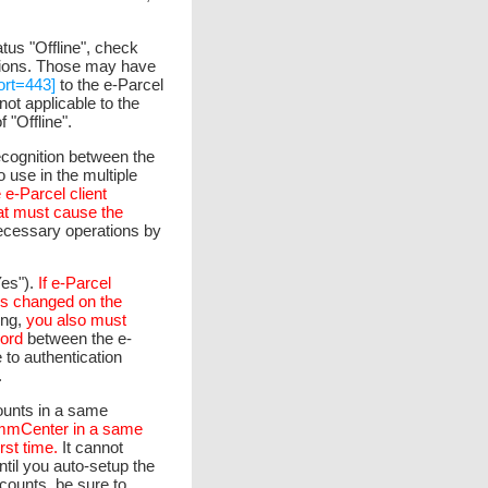
atus "Offline", check
tions. Those may have
ort=443]
to the e-Parcel
 not applicable to the
 "Offline".
recognition between the
 use in the multiple
e e-Parcel client
hat must cause the
ecessary operations by
es").
If e-Parcel
is changed on the
ing,
you also must
ord
between the e-
 to authentication
.
ounts in a same
CommCenter in a same
rst time.
It cannot
ntil you auto-setup the
ounts, be sure to