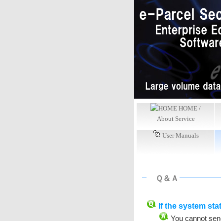
HOME /
About Service
User Manuals
Ｑ＆Ａ
If the system stat
You cannot send 