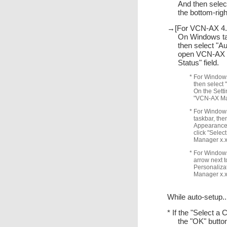
And then selec
the bottom-ri
→[For VCN-AX 4.0
On Windows task
then select "A
open VCN-AX M
Status" field.
* For Windows
then select 
On the Setti
"VCN-AX Mana
* For Windows 
taskbar, the
Appearance 
click "Selec
Manager x.x"
* For Windows 
arrow next t
Personalizat
Manager x.x"
While auto-setup..
* If the "Select a 
the "OK" butto