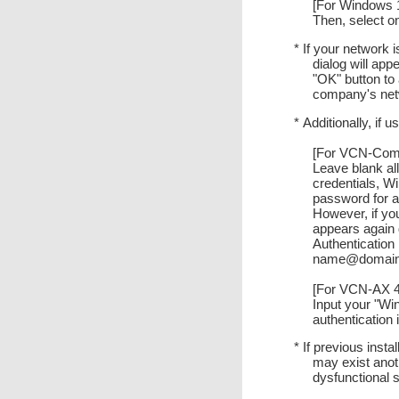
[For Windows 10
Then, select o
* If your network 
dialog will app
"OK" button to 
company's netw
* Additionally, if
[For VCN-Comm
Leave blank all
credentials, W
password for a
However, if you
appears again 
Authentication
name@domain" 
[For VCN-AX 4.
Input your "W
authentication
* If previous inst
may exist anot
dysfunctional s