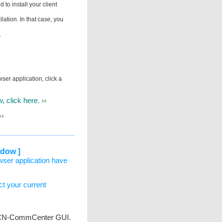
to install your client
llation. In that case, you
.
ser application, click a
, click here.
ndow ]
wser application have
ect your current
he VCN-CommCenter GUI.