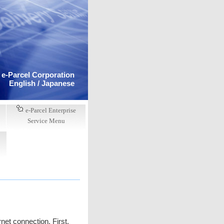
e-Parcel Corporation
English /
Japanese
e-Parcel Enterprise
Service Menu
net connection. First,