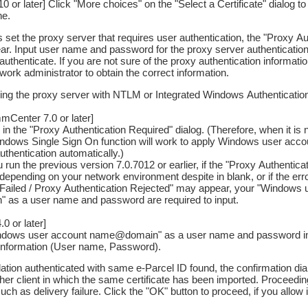
 or later] Click "More choices" on the "Select a Certificate" dialog to v
ne.
is set the proxy server that requires user authentication, the "Proxy A
ear. Input user name and password for the proxy server authentication
authenticate. If you are not sure of the proxy authentication informati
ork administrator to obtain the correct information.
 using the proxy server with NTLM or Integrated Windows Authenticatio
Center 7.0 or later]
 in the "Proxy Authentication Required" dialog. (Therefore, when it is
indows Single Sign On function will work to apply Windows user acc
uthentication automatically.)
 run the previous version 7.0.7012 or earlier, if the "Proxy Authentica
depending on your network environment despite in blank, or if the e
 Failed / Proxy Authentication Rejected" may appear, your "Windows 
as a user name and password are required to input.
0 or later]
indows user account name@domain" as a user name and password in t
 information (User name, Password).
allation authenticated with same e-Parcel ID found, the confirmation d
her client in which the same certificate has been imported. Proceedi
uch as delivery failure. Click the "OK" button to proceed, if you allow i