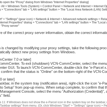
 to open the "Proxy" dialog from Windows "Internet Properties" dialog]
 All > Windows Tools (System) > Control Panel > Network and Internet > Internet Op
g > "Connections" tab > "LAN settings" button > The "Local Area Network (LAN) Sett
t" > "Settings" (gear icon) > Network & Internet > Advanced network settings > Relat
nternet Properties" dialog > "Connections" tab > "LAN settings" button > The "Loca
> "Proxy server"
ure of the correct proxy server information, obtain the correct informa
 is changed by modifying your proxy settings, take the following proc
atically detect new proxy settings from Windows.
enter 7.0 or later]
ommCenter. To exit (shutdown) VCN-CommCenter, select the menu Fi
r GUI. To launch VCN-CommCenter, double-click the "e-Parcel x.x"
 confirm that the status is "Online" on the bottom-right of the VCN
 or later]
bar, in the system tray (notification area), right-click the icon "e-
uto Setup" from pop-up menu. When setup complete, to confirm that the
nagement Console, select the menu "Authorization (Credential)", 
 field.
 11: If Windows does not show the e-Parcel icon in the system tray on the taskbar, ri
"Taskbar settings" from menu. (Or, click Windows "Start" > "Settings" (gear icon) > P