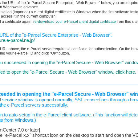
s the URL of the "e-Parcel Secure Enterprise - Web Browser" below, you are required 
te in Windows in advance.
talled (imported) a client digital certificate in Windows when the first software insta
 access it in the current computer.
ll a certificate again,
re-download your e-Parcel client digital certificate
from this site
g URL of the "e-Parcel Secure Enterprise - Web Browser".
ure.e-parcel.ne.jp/
URL above, the e-Parcel server requires a certificate for authentication. On the brow
ying your e-Parcel ID and click "OK" button.
u succeeded in opening the "e-Parcel Secure - Web Browser" window
ailed to open the "e-Parcel Secure - Web Browser" window, click here.
ceeded in opening the "e-Parcel Secure - Web Browser" wi
 service window is opened normally, SSL connections through a bro
he e-Parcel servers successfully.
n to auto-setup in the e-Parcel client software. (This function will det
gs from Windows.)
enter 7.0 or later]
he "e-Parcel x.x" shortcut icon on the desktop to start and open t