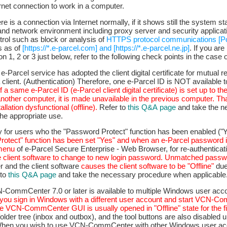
rnet connection to work in a computer.
e is a connection via Internet normally, if it shows still the system st
nd network environment including proxy server and security applica
rol such as block or analysis of
HTTPS protocol communications [P
s as of
[https://*.e-parcel.com] and [https://*.e-parcel.ne.jp]
. If you are
n 1, 2 or 3 just below, refer to the following check points in the case of
 e-Parcel service has adopted the client digital certificate for mutual 
client. (Authentication) Therefore, one e-Parcel ID is NOT available to
If a same e-Parcel ID (e-Parcel client digital certificate) is set up to th
another computer, it is made unavailable in the previous computer. T
allation dysfunctional (offline).
Refer to
this Q&A page
and take the n
the appropriate use.
ly for users who the "Password Protect" function has been enabled ("Y
otect" function has been set "Yes" and when an e-Parcel password 
 menu
of e-Parcel Secure Enterprise - Web Browser, for re-authenticat
e client software to change to new login password.
Unmatched passw
r and the client software
causes the client software to be "Offline"
due
 to
this Q&A page
and take the necessary procedure when applicable
N-CommCenter 7.0 or later is available to multiple Windows user acc
f you sign in Windows with a different user account and start VCN-
e VCN-CommCenter GUI is usually opened in "Offline" state for the fi
older tree (inbox and outbox), and the tool buttons are also disabled u
. When you wish to use VCN-CommCenter with other Windows user acc