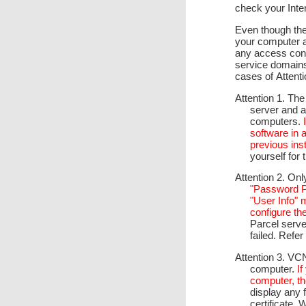
check your Inte
Even though ther
your computer a
any access cont
service domain
cases of Attentio
Attention 1. The
server and a 
computers.
software in 
previous inst
yourself for 
Attention 2. On
"Password Pr
"User Info"
configure th
Parcel serve
failed. Refer
Attention 3. VC
computer.
I
computer, th
display any f
certificate