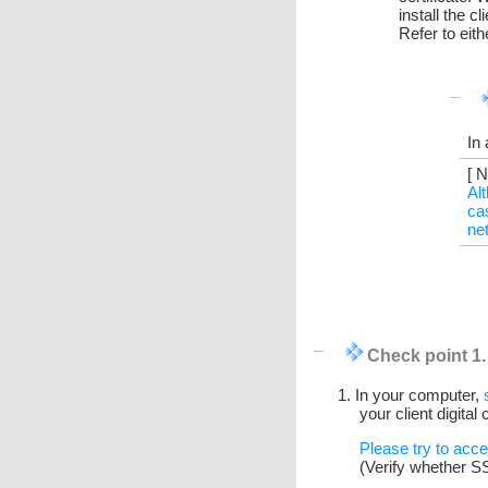
install the 
Refer to eit
In
[ N
Al
ca
ne
Check point 1
1. In your computer,
your client digital
Please try to acc
(Verify whether S