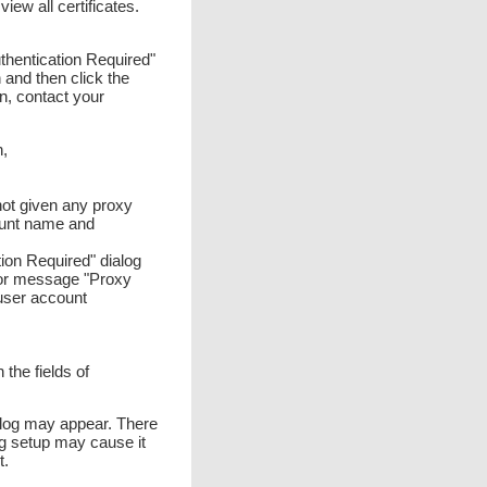
iew all certificates.
uthentication Required"
 and then click the
on, contact your
n,
 not given any proxy
ount name and
tion Required" dialog
rror message "Proxy
user account
he fields of
ialog may appear. There
ng setup may cause it
t.