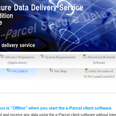
Advance Preparation
System Requirements
Download & Install
(Application)
Software
FAQ (Q&A)
Site Map
Only for users of
VCN-CommCenter6.0
us is "Offline" when you start the e-Parcel client software.
and receive any data using the e-Parcel client software without Inter