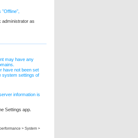
 "Offline",
 administrator as
ent may have any
omains.
r have not been set
 system settings of
server information is
the Settings app.
d performance > System >