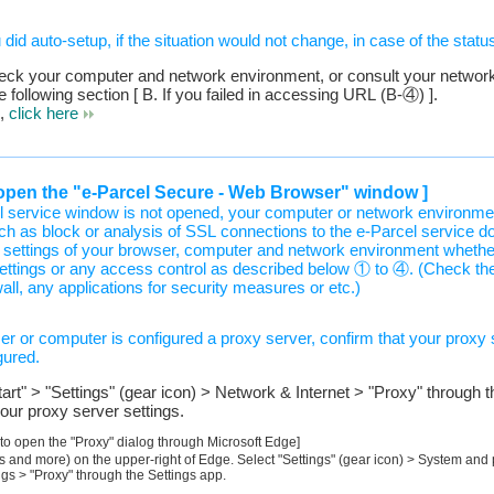
id auto-setup, if the situation would not change, in case of the status
heck your computer and network environment, or consult your network
e following section [ B. If you failed in accessing URL (B-④) ].
s,
click here
to open the "e-Parcel Secure - Web Browser" window ]
l service window is not opened, your computer or network environm
ch as block or analysis of SSL connections to the e-Parcel service d
settings of your browser, computer and network environment whethe
ettings or any access control as described below ① to ④. (Check the
wall, any applications for security measures or etc.)
r or computer is configured a proxy server, confirm that your proxy 
gured.
rt" > "Settings" (gear icon) > Network & Internet > "Proxy" through 
our proxy server settings.
 to open the "Proxy" dialog through Microsoft Edge]
gs and more) on the upper-right of Edge. Select "Settings" (gear icon) > System an
gs > "Proxy" through the Settings app.