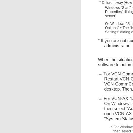
* Different way [How
Windows "Start" >
Properties" dialo
server"
Or, Windows "Star
Options" > The "I
Settings" dialog 
* If you are not s
administrator.
When the situation
software to autom
→[For VCN-CommC
Restart VCN-C
VCN-CommCente
desktop. Then,
→[For VCN-AX 4.0
On Windows task
then select "A
open VCN-AX Ma
"System Status"
* For Windows
then select 