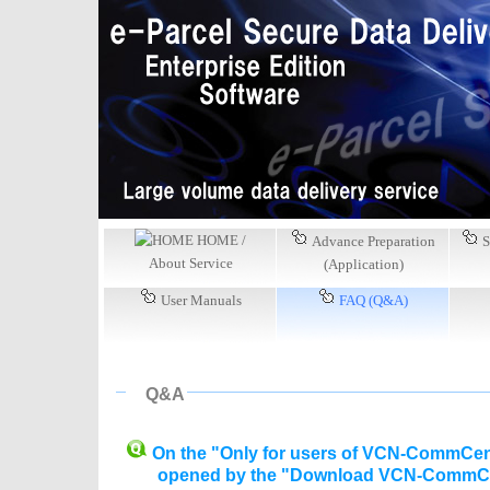
HOME /
Advance Preparation
S
About Service
(Application)
User Manuals
FAQ (Q&A)
Q&A
On the "Only for users of VCN-CommCenter
opened by the "Download VCN-CommCenter