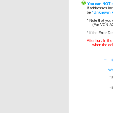
You can NOT se
If addresses inc
be
"Unknown R
* Note that you
(For VCN-AX 
* If the Error De
Attention: In th
when the deli
Wh
* 
* 