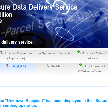
Advance Preparation
System Requirements
Download & Install
(Application)
Software
FAQ (Q&A)
Site Map
Only for users of
VCN-CommCenter6.0
tus "Unknown Recipient" has been displayed in the "Statu
er sending operation.