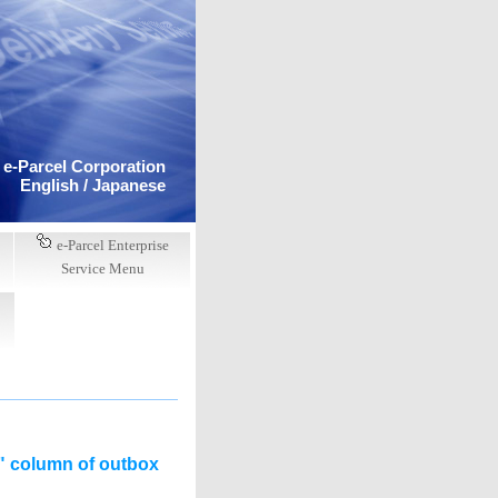
e-Parcel Corporation
English /
Japanese
e-Parcel Enterprise
Service Menu
s" column of outbox