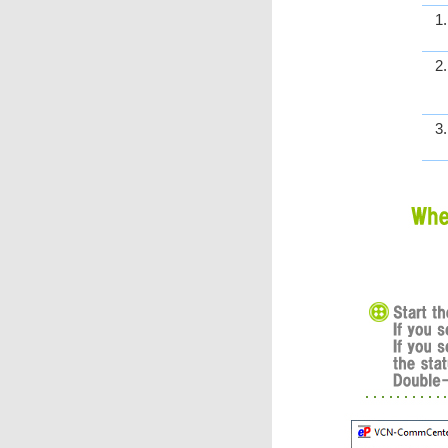
1
2
3