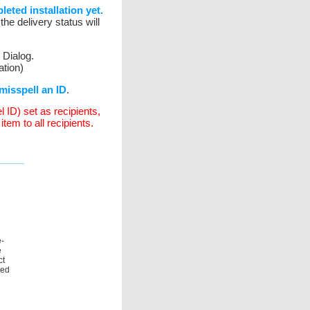
eted installation yet.
he delivery status will
 Dialog.
tion)
misspell an ID
.
l ID) set as recipients,
tem to all recipients.
e-
e
ct
ned