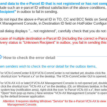
nd data to the e-Parcel ID that is not registered or has not compl
lude such an e-parcel ID without satisfaction of the above conditions, t
ecipient"
in outbox to fail in sending.
 do not input the above e-Parcel ID in TO, CC and BCC fields on Send
Management Console, in Destination ID field on HotFolder Configura
tail dialog displays "... not registered", carefully check that you do not
e case of multiple destination e-Parcel ID (including the correct e-Parce
very status is "Unknown Recipient" in outbox, you fail in sending this i
How to check the error detail
en senders wish to check the error detail for the outbox items,
[For VCN-CommCenter 8.0] If VCN-CommCenter is not started yet, double-click the
shortcut icon "e-Parcel x.x" on the desktop. The VCN-CommCenter GUI is opened.
[For VCN-AX 4.0 or later] If VCN-AX Management Console is not opened yet, doubl
click the shortcut icon "VCN-AX x.x" on the desktop. (Or, on Windows taskbar, in th
system tray (notification area), right-click the icon "e-Parcel VCN-AX x.x", then sele
"Open" from pop-up menu.) New window "VCN-AX Management Console" is ope
by the default browser application.
Attention: It requires starting Windows "Service" for the e-Parcel VCN-AX to view
Management Console.