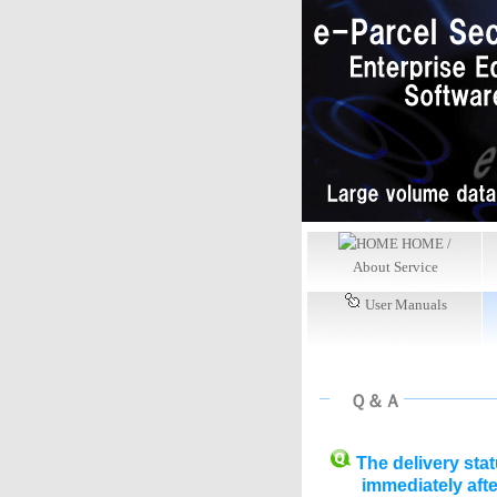
HOME /
About Service
User Manuals
Ｑ＆Ａ
The delivery sta
immediately aft