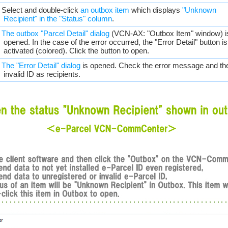
. Select and double-click
an outbox item
which displays
"Unknown
Recipient" in the "Status" column
.
.
The outbox "Parcel Detail" dialog
(VCN-AX: "Outbox Item" window) i
opened. In the case of the error occurred, the "Error Detail" button is
activated (colored). Click the button to open.
.
The "Error Detail" dialog
is opened. Check the error message and th
invalid ID as recipients.