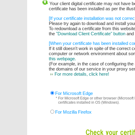
Your client digital certificate may not have be
certificate has been installed as per the illus
[If your certificate installation was not correc
Please try again to download and install your c
To redownload a certificate from this website,
the
"Download Client Certificate" button
and 
[When your certificate has been installed cor
If it still doesn't work in spite of the correct 
computer or network environment about som
this webpage.
(For example, in the case of configuring th
the domains of our service in your proxy serv
For more details, click here!
For Microsoft Edge
* For Microsoft Edge or other browser (Microsoft 
certificates installed in OS (Windows).
For Mozilla Firefox