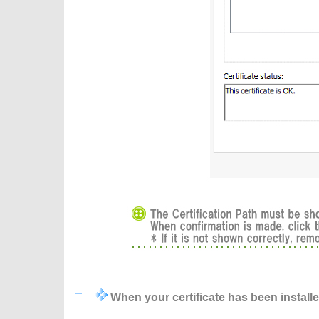
When your certificate has been install