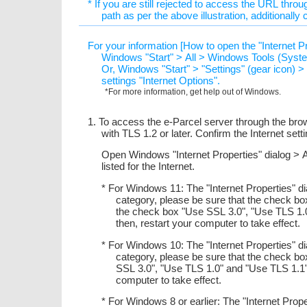
* If you are still rejected to access the URL throug
path as per the above illustration, additionally
For your information [How to open the "Internet P
Windows "Start" > All > Windows Tools (System
Or, Windows "Start" > "Settings" (gear icon) 
settings "Internet Options".
*For more information, get help out of Windows.
1. To access the e-Parcel server through the bro
with TLS 1.2 or later. Confirm the Internet set
Open Windows "Internet Properties" dialog > 
listed for the Internet.
* For Windows 11: The "Internet Properties" d
category, please be sure that the check b
the check box "Use SSL 3.0", "Use TLS 1.
then, restart your computer to take effect.
* For Windows 10: The "Internet Properties" d
category, please be sure that the check b
SSL 3.0", "Use TLS 1.0" and "Use TLS 1.1"
computer to take effect.
* For Windows 8 or earlier: The "Internet Prop