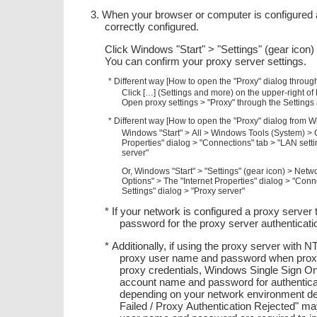
3. When your browser or computer is configured a
correctly configured.
Click Windows "Start" > "Settings" (gear icon
You can confirm your proxy server settings.
* Different way [How to open the "Proxy" dialog throug
Click […] (Settings and more) on the upper-right o
Open proxy settings > "Proxy" through the Settings
* Different way [How to open the "Proxy" dialog from W
Windows "Start" > All > Windows Tools (System) > C
Properties" dialog > "Connections" tab > "LAN sett
server"
Or, Windows "Start" > "Settings" (gear icon) > Netw
Options" > The "Internet Properties" dialog > "Con
Settings" dialog > "Proxy server"
* If your network is configured a proxy server
password for the proxy server authenticati
* Additionally, if using the proxy server with
proxy user name and password when proxy au
proxy credentials, Windows Single Sign On
account name and password for authenticati
depending on your network environment desp
Failed / Proxy Authentication Rejected"