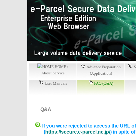
HOME /
Advance Preparation
S
About Service
(Application)
User Manuals
FAQ (Q&A)
Q&A
If you were rejected to access the URL o
(
https://secure.e-parcel.ne.jp/
) in spite o