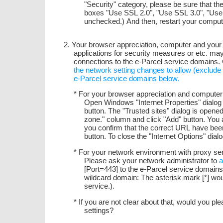
"Security" category, please be sure that t
boxes "Use SSL 2.0", "Use SSL 3.0", "Use
unchecked.) And then, restart your compute
2. Your browser appreciation, computer and your 
applications for security measures or etc. ma
connections to the e-Parcel service domains
the network setting changes to allow (exclud
e-Parcel service domains below.
* For your browser appreciation and compute
Open Windows "Internet Properties" dialog >
button. The "Trusted sites" dialog is opened.
zone." column and click "Add" button. You a
you confirm that the correct URL have been 
button. To close the "Internet Options" dialo
* For your network environment with proxy serv
Please ask your network administrator to
a
[Port=443] to the e-Parcel service domain
wildcard domain: The asterisk mark [*] wou
service.).
* If you are not clear about that, would you p
settings?