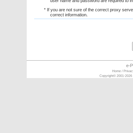
user name and password are required to in
* If you are not sure of the correct proxy serv
correct information.
e-P
Home
/
Privac
Copyright© 2001-2026 e