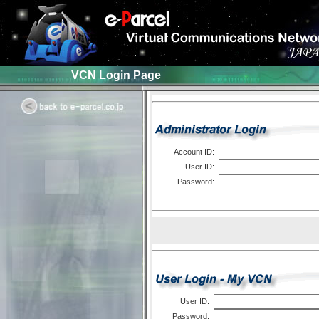
VCN Login Page
Account ID:
User ID:
Password:
User ID:
Password: