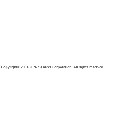
Copyright© 2001-2026 e-Parcel Corporation. All rights reserved.